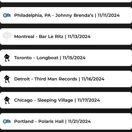
Philadelphia, PA - Johnny Brenda’s | 11/11/2024
Montreal - Bar Le Ritz | 11/13/2024
Toronto - Longboat | 11/15/2024
Detroit - Third Man Records | 11/16/2024
Chicago - Sleeping Village | 11/17/2024
Portland - Polaris Hall | 11/21/2024