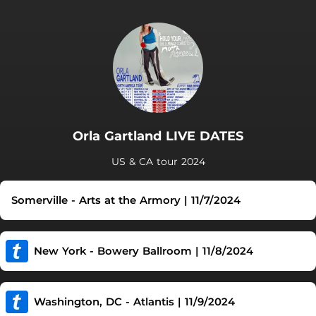
Orla Gartland LIVE DATES
US & CA tour 2024
Somerville - Arts at the Armory | 11/7/2024
New York - Bowery Ballroom | 11/8/2024
Washington, DC - Atlantis | 11/9/2024