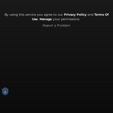
By using this service you agree to our
Privacy Policy
and
Terms Of
Use
.
Manage
your permissions
Report a Problem