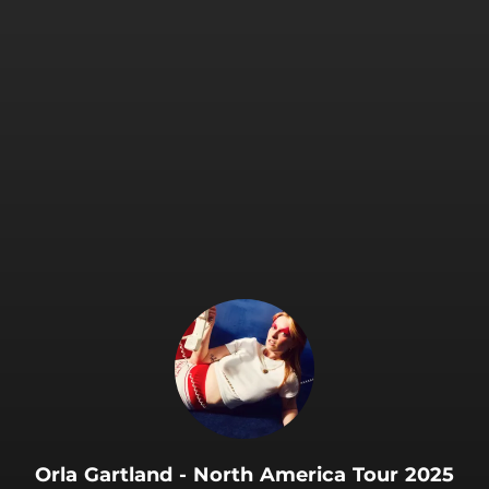
.
Orla Gartland - North America Tour 2025