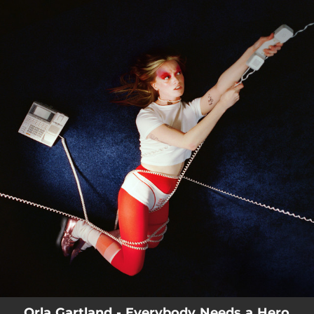
.
You're all set!
Orla Gartland - Everybody Needs a Hero