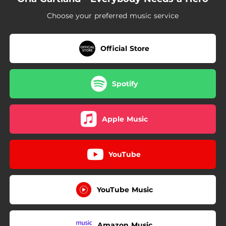
Choose your preferred music service
Official Store
Spotify
Apple Music
YouTube
YouTube Music
Amazon Music